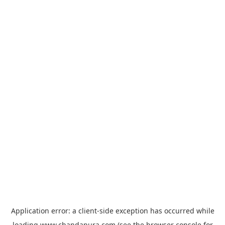
Application error: a
client
-side exception has occurred while
loading
www.chandapura.com
(see the
browser console
for