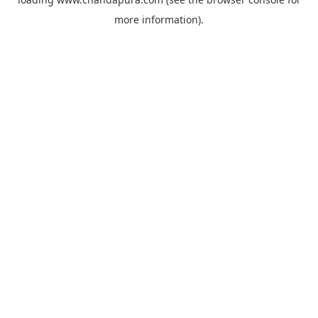
more information).