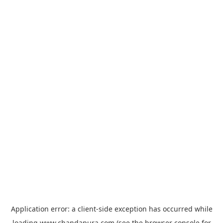
Application error: a
client
-side exception has occurred while
loading
www.chandapura.com
(see the
browser console
for