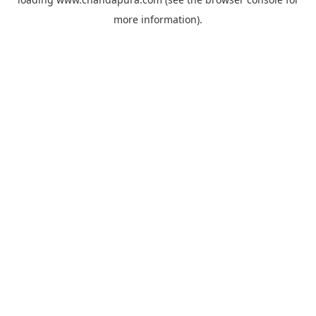
more information).