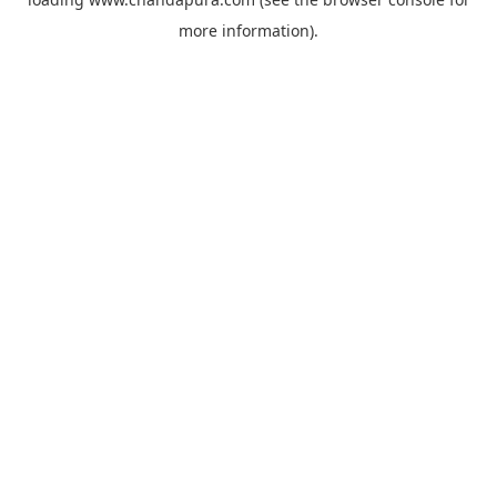
more information).