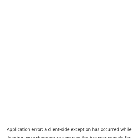
Application error: a
client
-side exception has occurred while
loading
www.chandapura.com
(see the
browser console
for