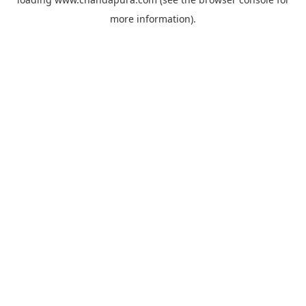
more information).