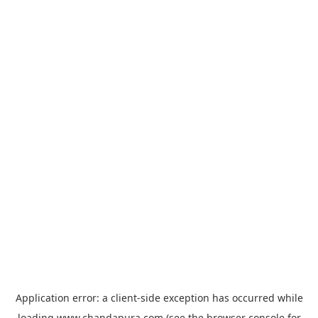
Application error: a
client
-side exception has occurred while
loading
www.chandapura.com
(see the
browser console
for