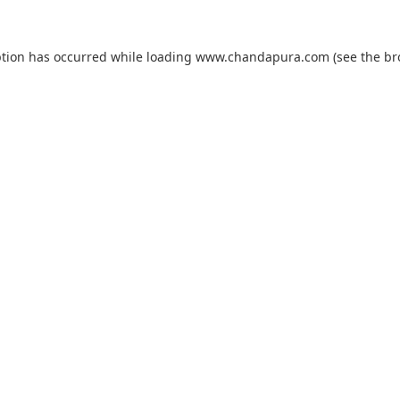
ption has occurred while loading
www.chandapura.com
(see the
br