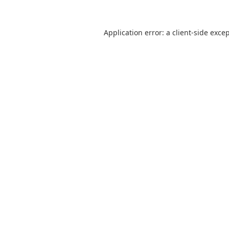
Application error: a
client
-side exce