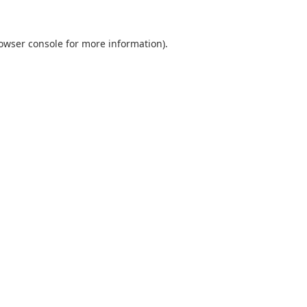
owser console
for more information).