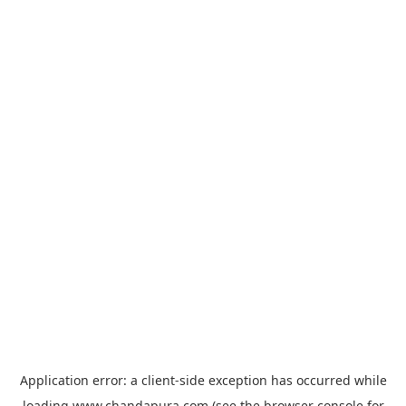
Application error: a
client
-side exception has occurred while
loading
www.chandapura.com
(see the
browser console
for