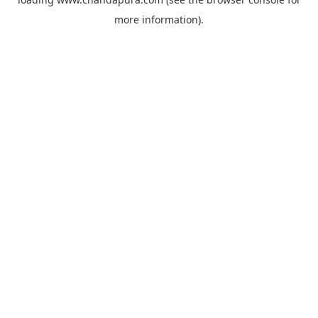
more information).