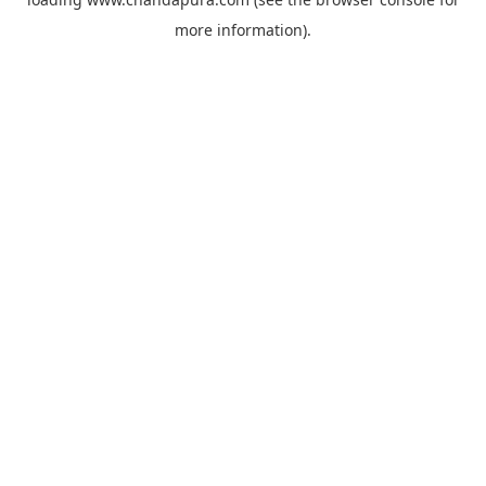
more information).