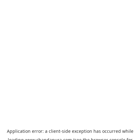
Application error: a
client
-side exception has occurred while
loading
www.chandapura.com
(see the
browser console
for