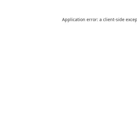
Application error: a
client
-side exce