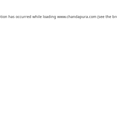
ption has occurred while loading
www.chandapura.com
(see the
br