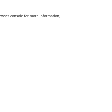
owser console
for more information).