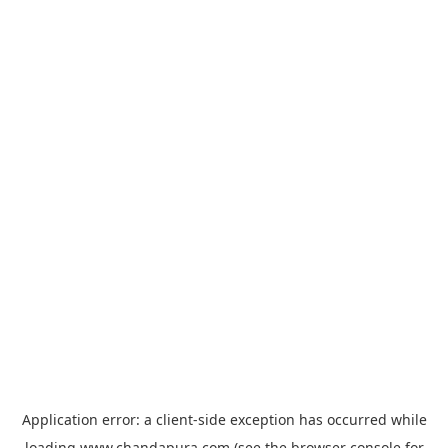
Application error: a
client
-side exception has occurred while
loading
www.chandapura.com
(see the
browser console
for