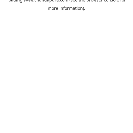
more information).