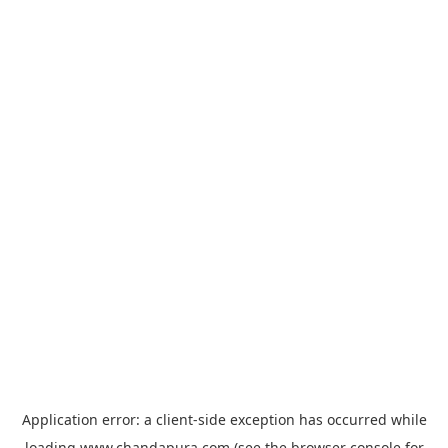
Application error: a
client
-side exception has occurred while
loading
www.chandapura.com
(see the
browser console
for