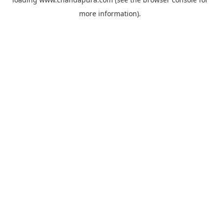
more information).