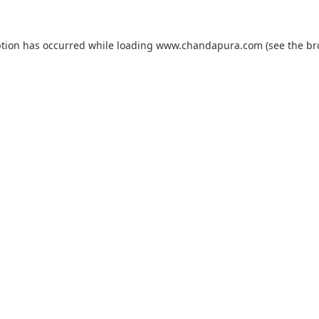
ption has occurred while loading
www.chandapura.com
(see the
br