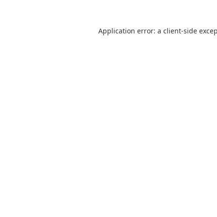
Application error: a
client
-side exce