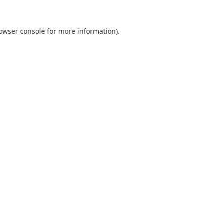
owser console
for more information).