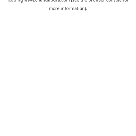
more information).