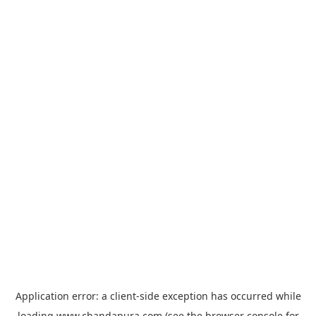
Application error: a
client
-side exception has occurred while
loading
www.chandapura.com
(see the
browser console
for