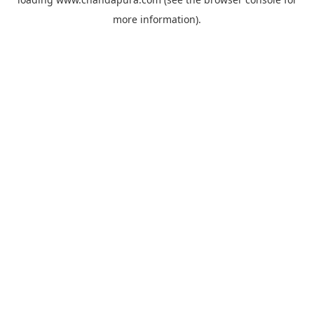
more information).