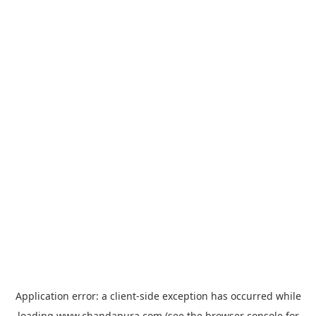
Application error: a
client
-side exception has occurred while
loading
www.chandapura.com
(see the
browser console
for