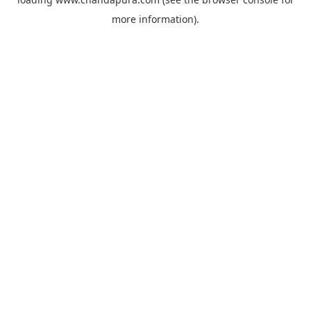
more information).