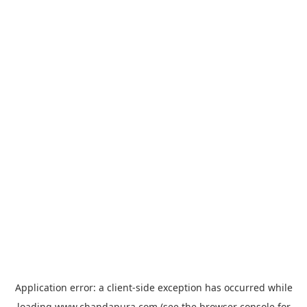
Application error: a
client
-side exception has occurred while
loading
www.chandapura.com
(see the
browser console
for