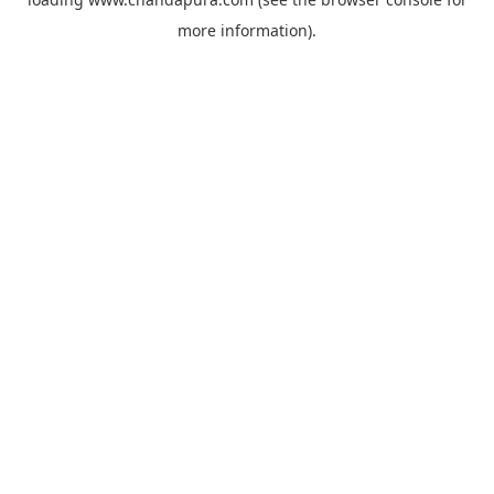
more information).