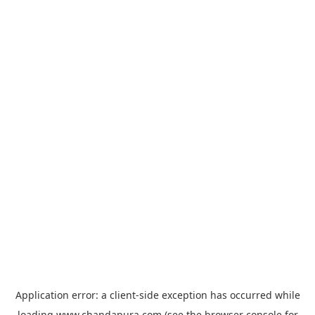
Application error: a
client
-side exception has occurred while
loading
www.chandapura.com
(see the
browser console
for