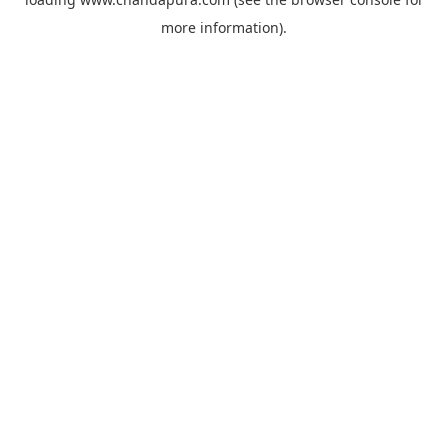
more information).