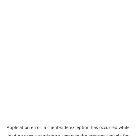
Application error: a
client
-side exception has occurred while
loading
www.chandapura.com
(see the
browser console
for