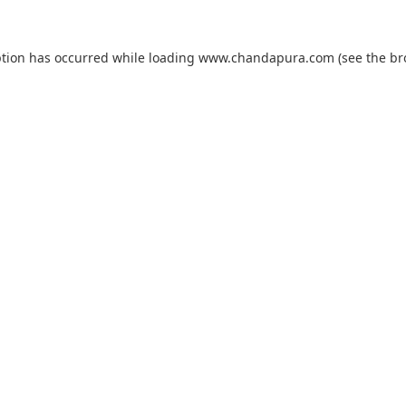
ption has occurred while loading
www.chandapura.com
(see the
br