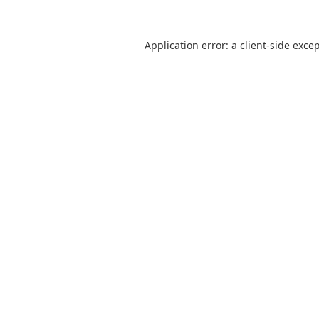
Application error: a
client
-side exce