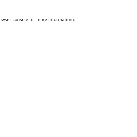
owser console
for more information).