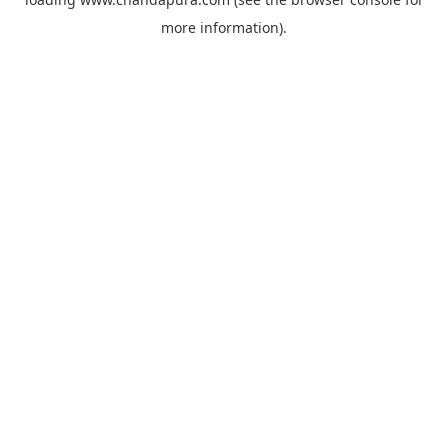
more information).