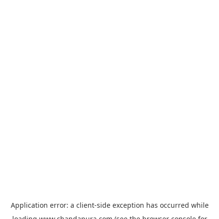
Application error: a
client
-side exception has occurred while
loading
www.chandapura.com
(see the
browser console
for