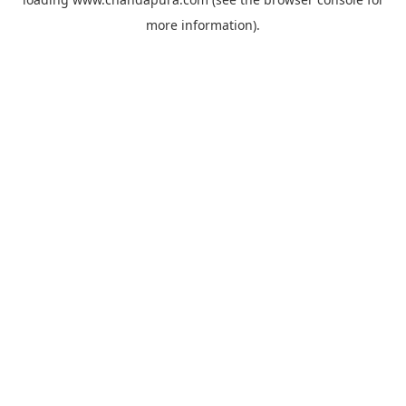
more information).