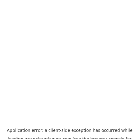
Application error: a
client
-side exception has occurred while
loading
www.chandapura.com
(see the
browser console
for