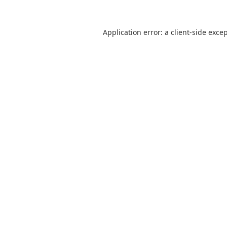
Application error: a
client
-side exce