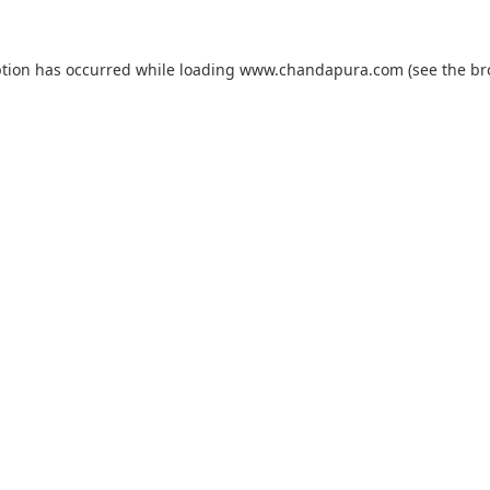
ption has occurred while loading
www.chandapura.com
(see the
br