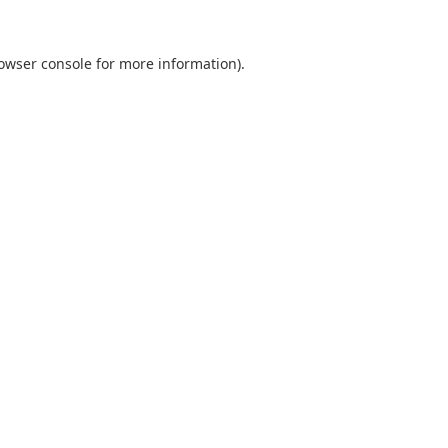
owser console
for more information).