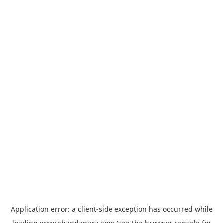
Application error: a
client
-side exception has occurred while
loading
www.chandapura.com
(see the
browser console
for