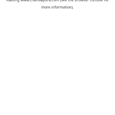
more information).