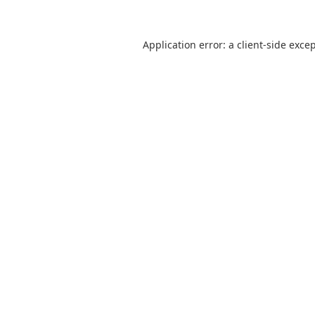
Application error: a
client
-side exce