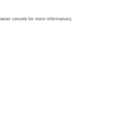
owser console
for more information).