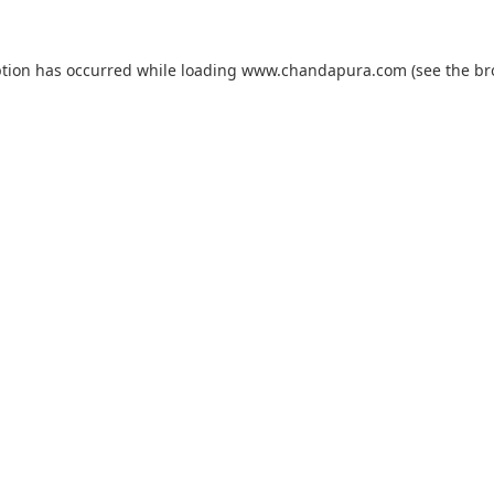
ption has occurred while loading
www.chandapura.com
(see the
br