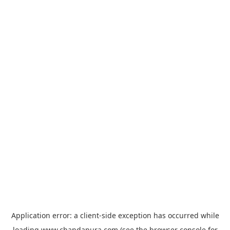
Application error: a
client
-side exception has occurred while
loading
www.chandapura.com
(see the
browser console
for