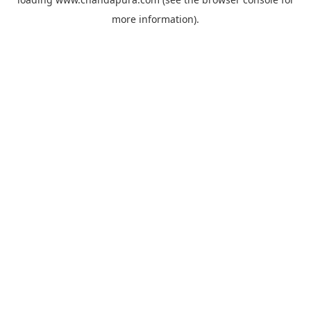
more information).