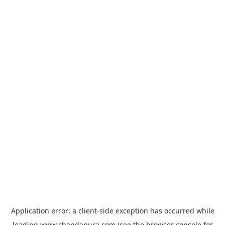
Application error: a
client
-side exception has occurred while
loading
www.chandapura.com
(see the
browser console
for