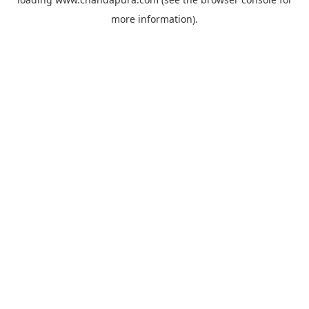
more information).