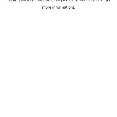
more information).