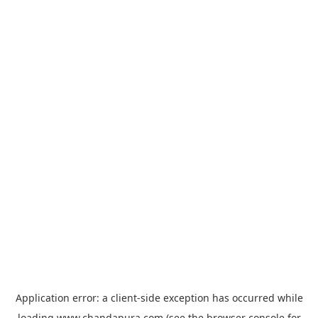
Application error: a
client
-side exception has occurred while
loading
www.chandapura.com
(see the
browser console
for