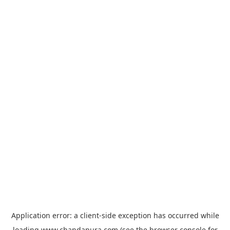
Application error: a
client
-side exception has occurred while
loading
www.chandapura.com
(see the
browser console
for