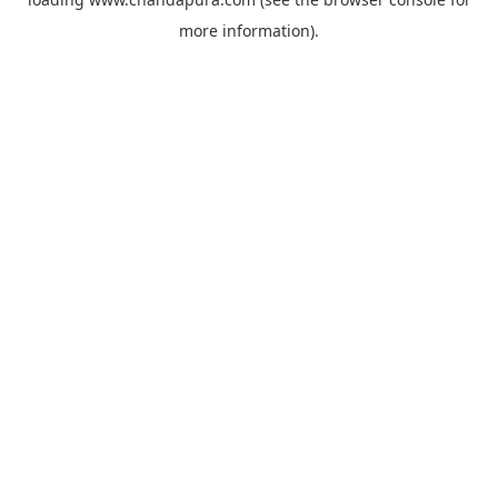
more information).