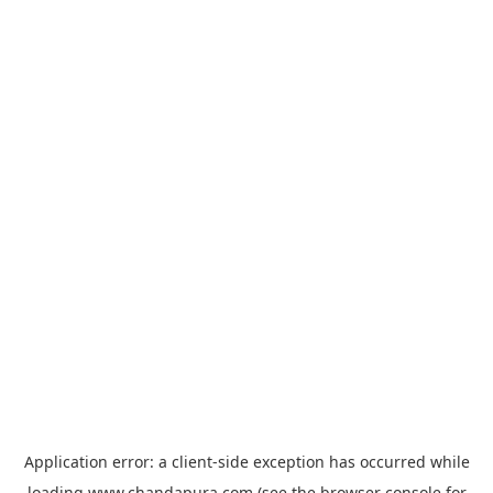
Application error: a
client
-side exception has occurred while
loading
www.chandapura.com
(see the
browser console
for