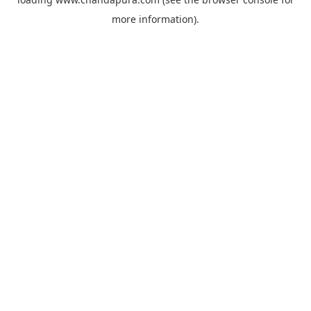
more information).