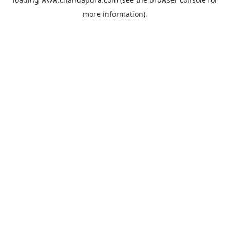
more information).