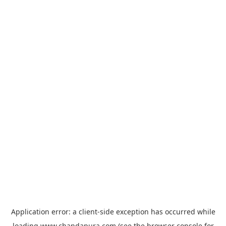
Application error: a
client
-side exception has occurred while
loading
www.chandapura.com
(see the
browser console
for