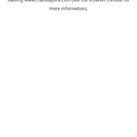
more information).