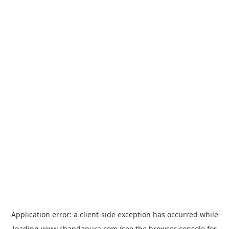
Application error: a
client
-side exception has occurred while
loading
www.chandapura.com
(see the
browser console
for