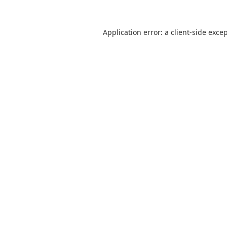
Application error: a
client
-side exce