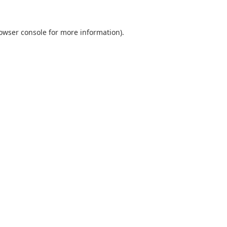
owser console
for more information).