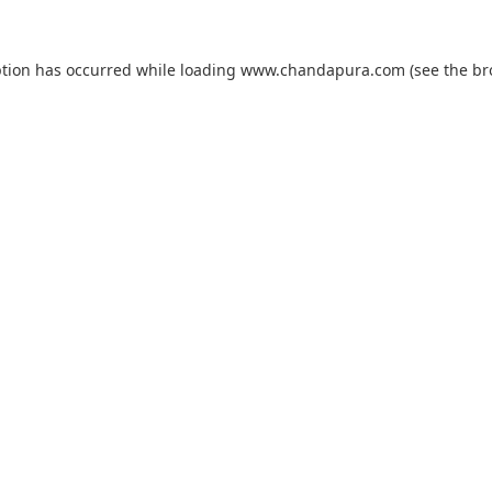
ption has occurred while loading
www.chandapura.com
(see the
br