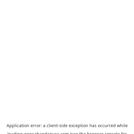
Application error: a
client
-side exception has occurred while
loading
www.chandapura.com
(see the
browser console
for