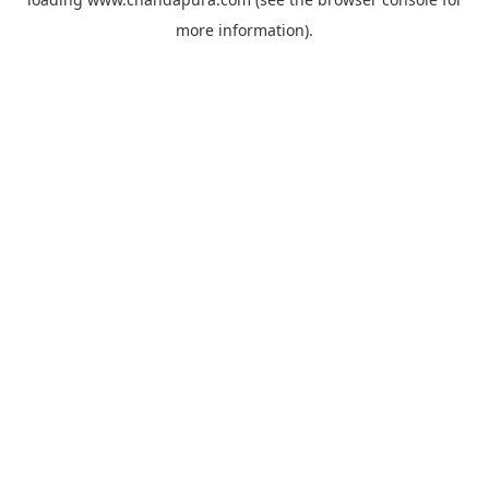
more information).