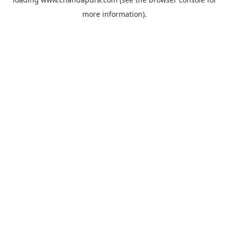
more information).