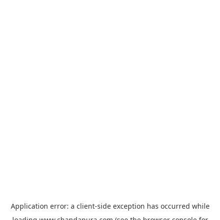
Application error: a
client
-side exception has occurred while
loading
www.chandapura.com
(see the
browser console
for