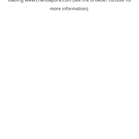
more information).