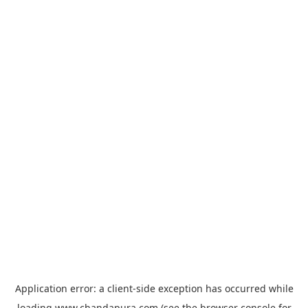
Application error: a
client
-side exception has occurred while
loading
www.chandapura.com
(see the
browser console
for