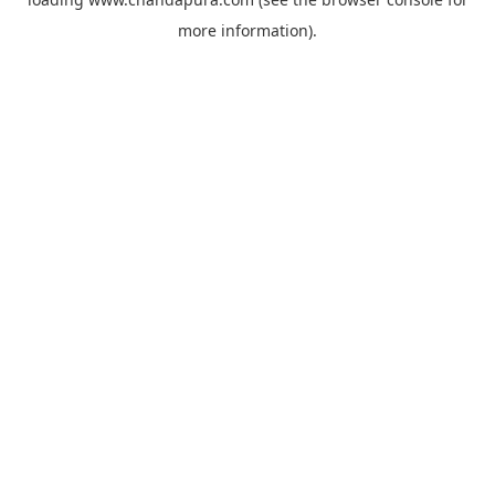
more information).