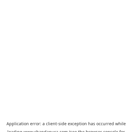
Application error: a
client
-side exception has occurred while
loading
www.chandapura.com
(see the
browser console
for