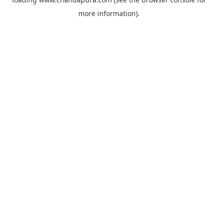
more information).