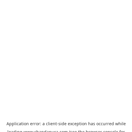
Application error: a
client
-side exception has occurred while
loading
www.chandapura.com
(see the
browser console
for