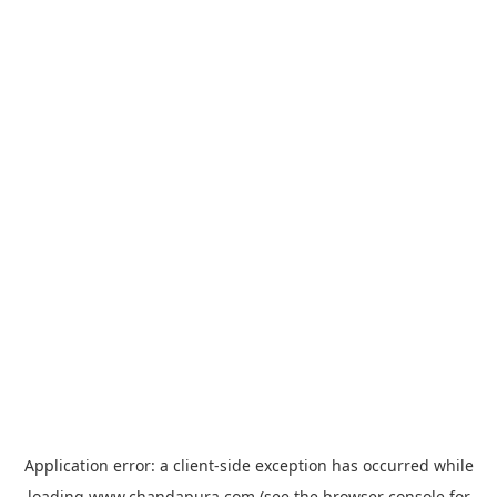
Application error: a
client
-side exception has occurred while
loading
www.chandapura.com
(see the
browser console
for