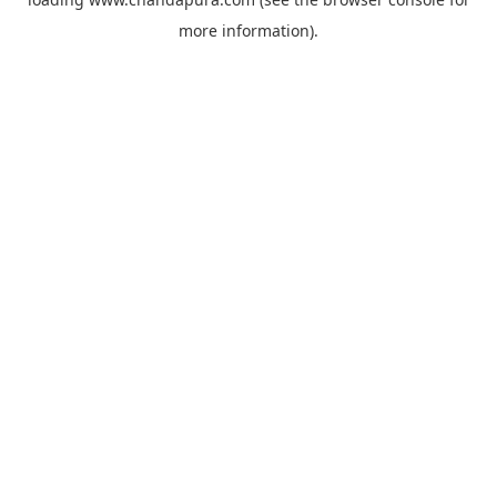
more information).